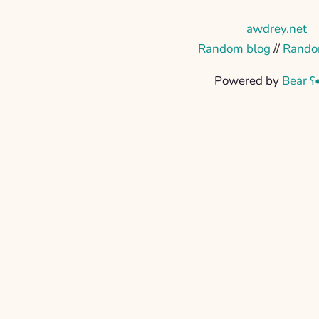
awdrey.net
Random blog
//
Rando
Powered by
Bear
ʕ