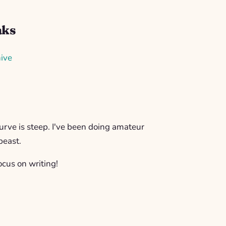
aks
ive
rve is steep. I've been doing amateur
beast.
ocus on writing!