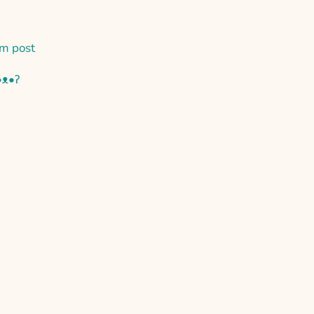
m post
•ᴥ•ʔ