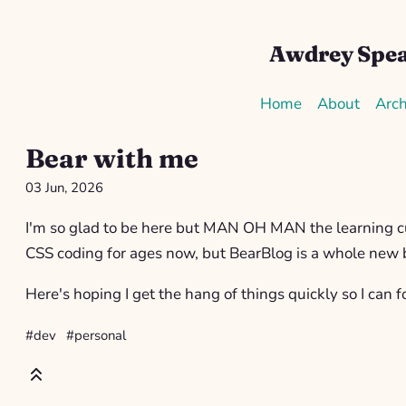
Awdrey Spe
Home
About
Arch
Bear with me
03 Jun, 2026
I'm so glad to be here but MAN OH MAN the learning cu
CSS coding for ages now, but BearBlog is a whole new 
Here's hoping I get the hang of things quickly so I can f
#dev
#personal